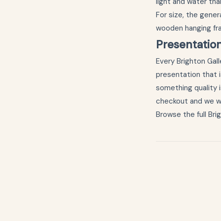
light and water th
For size, the genera
wooden hanging f
Presentatio
Every Brighton Galle
presentation that i
something quality i
checkout and we wil
Browse the full
Bri