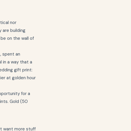
tical nor
 are building
 be on the wall of
, spent an
 in a way that a
dding gift print:
ier at golden hour
pportunity for a
ints. Gold (50
ot want more stuff