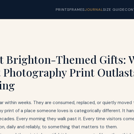
PRINTS
FRAMES
JOURNAL
SIZE GUIDE
CON
t Brighton-Themed Gifts: 
t Photography Print Outlast
ing
ar within weeks. They are consumed, replaced, or quietly moved 
y print of a place someone loves is categorically different. It hang
cades. Every morning they walk past it. Every time visitors come, 
n, daily and reliably, to something that matters to them.