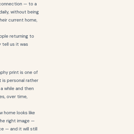
a connection — to a
daily, without being
their current home,
ople returning to
tell us it was
phy print is one of
 is personal rather
 a while and then
es, over time,
w home looks like
the right image —
— and it will still