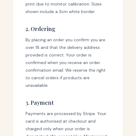
print due to monitor calibration. Sizes
shown include a 3cm white border.
2. Ordering
By placing an order you confirm you are
over 18 and that the delivery address
provided is correct. Your order is
confirmed when you receive an order
confirmation email. We reserve the right
to cancel orders if products are
unavailable.
3. Payment
Payments are processed by Stripe. Your
card is authorised at checkout and
charged only when your order is