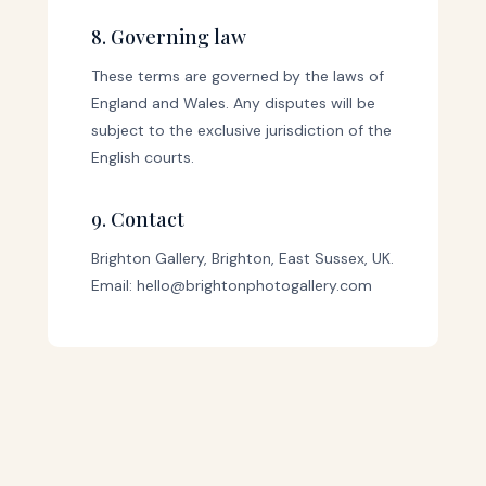
8. Governing law
These terms are governed by the laws of
England and Wales. Any disputes will be
subject to the exclusive jurisdiction of the
English courts.
9. Contact
Brighton Gallery, Brighton, East Sussex, UK.
Email: hello@brightonphotogallery.com