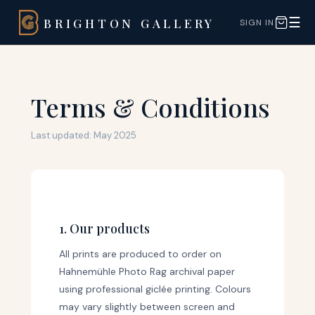
☰
BRIGHTON GALLERY
SIGN IN
Terms & Conditions
Last updated: May 2025
1. Our products
All prints are produced to order on
Hahnemühle Photo Rag archival paper
using professional giclée printing. Colours
may vary slightly between screen and