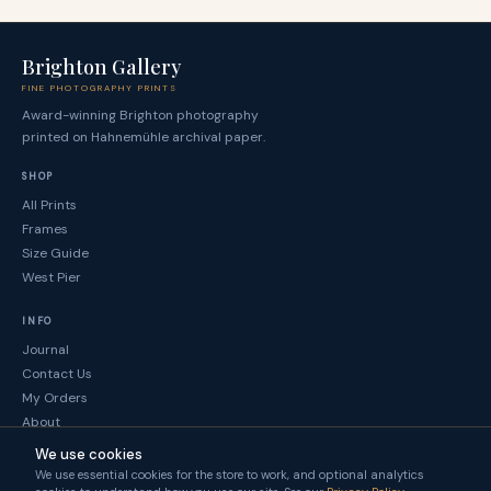
Brighton Gallery
FINE PHOTOGRAPHY PRINTS
Award-winning Brighton photography
printed on Hahnemühle archival paper.
SHOP
All Prints
Frames
Size Guide
West Pier
INFO
Journal
Contact Us
My Orders
About
We use cookies
LEGAL
We use essential cookies for the store to work, and optional analytics