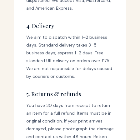
dispatched. We accept Visa, Mastercard,
and American Express.
4. Delivery
We aim to dispatch within 1–2 business
days. Standard delivery takes 3–5
business days; express 1–2 days. Free
standard UK delivery on orders over £75.
We are not responsible for delays caused
by couriers or customs.
5. Returns & refunds
You have 30 days from receipt to return
an item for a full refund. Items must be in
original condition. If your print arrives
damaged, please photograph the damage
and contact us within 48 hours. Return