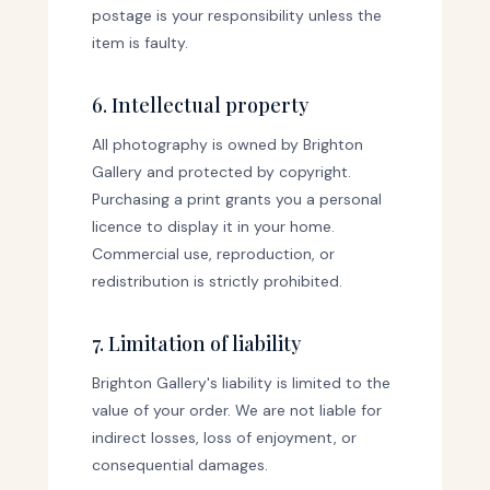
postage is your responsibility unless the
item is faulty.
6. Intellectual property
All photography is owned by Brighton
Gallery and protected by copyright.
Purchasing a print grants you a personal
licence to display it in your home.
Commercial use, reproduction, or
redistribution is strictly prohibited.
7. Limitation of liability
Brighton Gallery's liability is limited to the
value of your order. We are not liable for
indirect losses, loss of enjoyment, or
consequential damages.