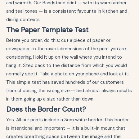
and warmth. Our Bandstand print — with its warm amber
and teal tones — is a consistent favourite in kitchen and
dining contexts.
The Paper Template Test
Before you order, do this: cut a piece of paper or
newspaper to the exact dimensions of the print you are
considering. Hold it up on the wall where you intend to
hang it. Step back to the distance from which you would
normally see it. Take a photo on your phone and look at it.
This simple test has saved hundreds of our customers
from choosing the wrong size — and almost always results
in them going up a size rather than down.
Does the Border Count?
Yes. All our prints include a 3cm white border. This border
is intentional and important — it is a built-in mount that
creates breathing space between the image and the