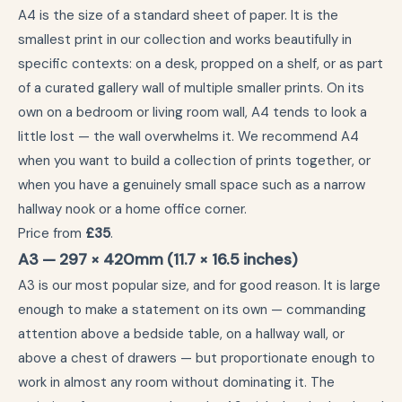
A4 is the size of a standard sheet of paper. It is the
smallest print in our collection and works beautifully in
specific contexts: on a desk, propped on a shelf, or as part
of a curated gallery wall of multiple smaller prints. On its
own on a bedroom or living room wall, A4 tends to look a
little lost — the wall overwhelms it. We recommend A4
when you want to build a collection of prints together, or
when you have a genuinely small space such as a narrow
hallway nook or a home office corner.
Price from
£35
.
A3 — 297 × 420mm (11.7 × 16.5 inches)
A3 is our most popular size, and for good reason. It is large
enough to make a statement on its own — commanding
attention above a bedside table, on a hallway wall, or
above a chest of drawers — but proportionate enough to
work in almost any room without dominating it. The