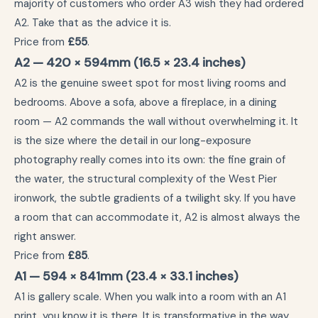
majority of customers who order A3 wish they had ordered
A2. Take that as the advice it is.
Price from
£55
.
A2 — 420 × 594mm (16.5 × 23.4 inches)
A2 is the genuine sweet spot for most living rooms and
bedrooms. Above a sofa, above a fireplace, in a dining
room — A2 commands the wall without overwhelming it. It
is the size where the detail in our long-exposure
photography really comes into its own: the fine grain of
the water, the structural complexity of the West Pier
ironwork, the subtle gradients of a twilight sky. If you have
a room that can accommodate it, A2 is almost always the
right answer.
Price from
£85
.
A1 — 594 × 841mm (23.4 × 33.1 inches)
A1 is gallery scale. When you walk into a room with an A1
print, you know it is there. It is transformative in the way