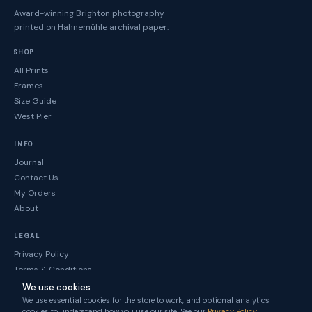
Award-winning Brighton photography
printed on Hahnemühle archival paper.
SHOP
All Prints
Frames
Size Guide
West Pier
INFO
Journal
Contact Us
My Orders
About
LEGAL
Privacy Policy
Terms & Conditions
Returns
We use cookies
We use essential cookies for the store to work, and optional analytics
© Brighton Gallery 2026
cookies to understand how you use our site. See our
Privacy Policy
.