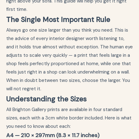
right above your sofa. This guide will help you get it right
first time.
The Single Most Important Rule
Always go one size larger than you think you need. This is
the advice of every interior designer worth listening to,
and it holds true almost without exception. The human eye
adjusts to scale very quickly — a print that feels large in a
shop feels perfectly proportioned at home, while one that
feels just right in a shop can look underwhelming on a wall.
When in doubt between two sizes, choose the larger. You
will not regret it.
Understanding the Sizes
All Brighton Gallery prints are available in four standard
sizes, each with a 3cm white border included. Here is what
you need to know about each:
A4 — 210 × 297mm (8.3 × 11.7 inches)