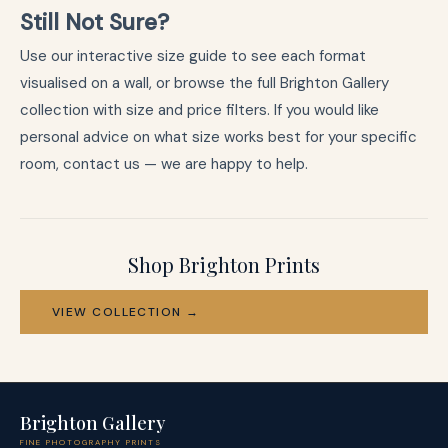
Still Not Sure?
Use our
interactive size guide
to see each format
visualised on a wall, or browse the full
Brighton Gallery
collection
with size and price filters. If you would like
personal advice on what size works best for your specific
room,
contact us
— we are happy to help.
Shop Brighton Prints
VIEW COLLECTION →
Brighton Gallery
FINE PHOTOGRAPHY PRINTS