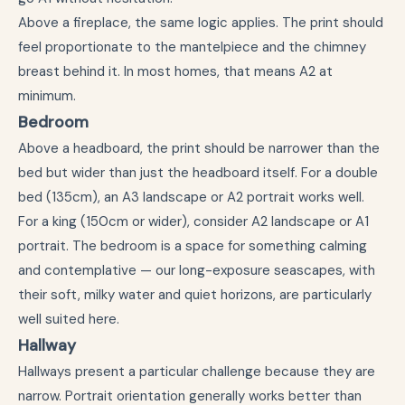
Above a fireplace, the same logic applies. The print should
feel proportionate to the mantelpiece and the chimney
breast behind it. In most homes, that means A2 at
minimum.
Bedroom
Above a headboard, the print should be narrower than the
bed but wider than just the headboard itself. For a double
bed (135cm), an A3 landscape or A2 portrait works well.
For a king (150cm or wider), consider A2 landscape or A1
portrait. The bedroom is a space for something calming
and contemplative — our long-exposure seascapes, with
their soft, milky water and quiet horizons, are particularly
well suited here.
Hallway
Hallways present a particular challenge because they are
narrow. Portrait orientation generally works better than