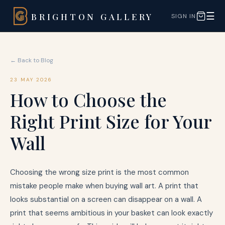
☰
BRIGHTON GALLERY
SIGN IN
← Back to Blog
23 MAY 2026
How to Choose the
Right Print Size for Your
Wall
Choosing the wrong size print is the most common
mistake people make when buying wall art. A print that
looks substantial on a screen can disappear on a wall. A
print that seems ambitious in your basket can look exactly