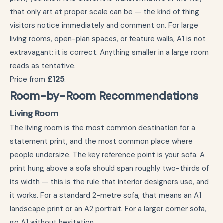
that only art at proper scale can be — the kind of thing
visitors notice immediately and comment on. For large
living rooms, open-plan spaces, or feature walls, A1 is not
extravagant: it is correct. Anything smaller in a large room
reads as tentative.
Price from
£125
.
Room-by-Room Recommendations
Living Room
The living room is the most common destination for a
statement print, and the most common place where
people undersize. The key reference point is your sofa. A
print hung above a sofa should span roughly two-thirds of
its width — this is the rule that interior designers use, and
it works. For a standard 2-metre sofa, that means an A1
landscape print or an A2 portrait. For a larger corner sofa,
go A1 without hesitation.