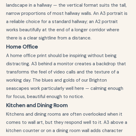
landscape in a hallway — the vertical format suits the tall,
narrow proportions of most hallway walls. An A3 portrait is
a reliable choice for a standard hallway; an A2 portrait
works beautifully at the end of a longer corridor where
there is a clear sightline from a distance.
Home Office
A home office print should be inspiring without being
distracting. A3 behind a monitor creates a backdrop that
transforms the feel of video calls and the texture of a
working day. The blues and golds of our Brighton
seascapes work particularly well here — calming enough
for focus, beautiful enough to notice.
Kitchen and Dining Room
Kitchens and dining rooms are often overlooked when it
comes to wall art, but they respond well to it. A3 above a
kitchen counter or on a dining room wall adds character