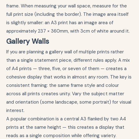
frame. When measuring your wall space, measure for the
full print size (including the border). The image area itself
is slightly smaller: an A3 print has an image area of
approximately 237 × 360mm, with 3cm of white around it.
Gallery Walls
If you are planning a gallery wall of multiple prints rather
than a single statement piece, different rules apply. A mix
of A4 prints — three, five, or seven of them — creates a
cohesive display that works in almost any room. The key is
consistent framing: the same frame style and colour
across all prints creates unity. Vary the subject matter
and orientation (some landscape, some portrait) for visual
interest.
A popular combination is a central A3 flanked by two A4
prints at the same height — this creates a display that
reads as a single composition while offering variety.