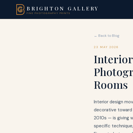
BRIGHTON GALLERY
FINE PHOTOGRAPHY PRINTS
← Back to Blog
23 MAY 2026
Interio
Photogr
Rooms
Interior design mov
decorative toward 
2010s — is giving 
specific technique