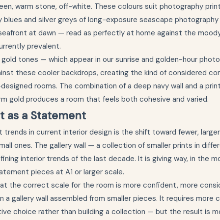
een, warm stone, off-white. These colours suit photography print
y blues and silver greys of long-exposure seascape photography
 seafront at dawn — read as perfectly at home against the moody
urrently prevalent.
gold tones — which appear in our sunrise and golden-hour phot
inst these cooler backdrops, creating the kind of considered co
-designed rooms. The combination of a deep navy wall and a pri
warm gold produces a room that feels both cohesive and varied.
t as a Statement
 trends in current interior design is the shift toward fewer, larger
all ones. The gallery wall — a collection of smaller prints in diff
ining interior trends of the last decade. It is giving way, in the 
atement pieces at A1 or larger scale.
t at the correct scale for the room is more confident, more consid
n a gallery wall assembled from smaller pieces. It requires mor
tive choice rather than building a collection — but the result is 