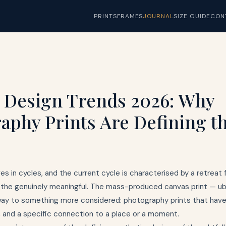
PRINTS
FRAMES
JOURNAL
SIZE GUIDE
CON
r Design Trends 2026: Why
aphy Prints Are Defining t
es in cycles, and the current cycle is characterised by a retreat 
the genuinely meaningful. The mass-produced canvas print — ubi
way to something more considered: photography prints that have a
, and a specific connection to a place or a moment.