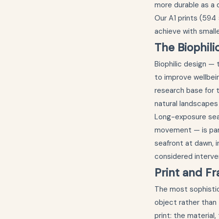
more durable as a 
Our A1 prints (594 
achieve with small
The Biophili
Biophilic design — 
to improve wellbei
research base for t
natural landscapes
Long-exposure sea
movement — is parti
seafront at dawn, in
considered interven
Print and Fr
The most sophistic
object rather than
print: the material,