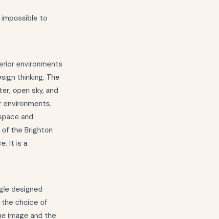
s impossible to
terior environments
sign thinking. The
ter, open sky, and
r environments.
 space and
t of the Brighton
. It is a
ngle designed
 the choice of
 the image and the