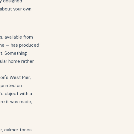
ly designed
k about your own
, available from
home — has produced
nt. Something
cular home rather
on's West Pier,
 printed on
ic object with a
here it was made,
r, calmer tones: