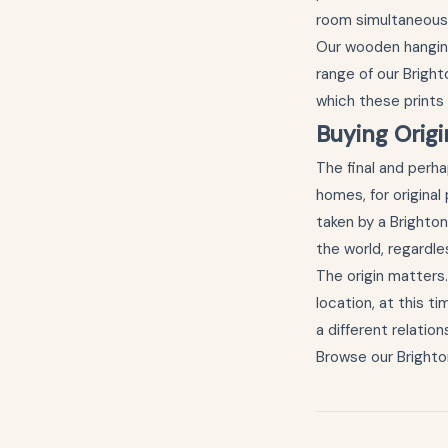
room simultaneousl
Our
wooden hangin
range of our Bright
which these prints
Buying Orig
The final and perh
homes, for origina
taken by a Brighto
the world, regardl
The origin matters
location, at this ti
a different relation
Browse our
Brighto