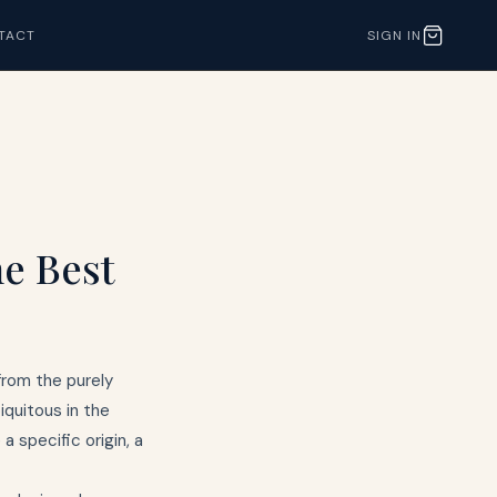
TACT
SIGN IN
he Best
from the purely
quitous in the
 specific origin, a