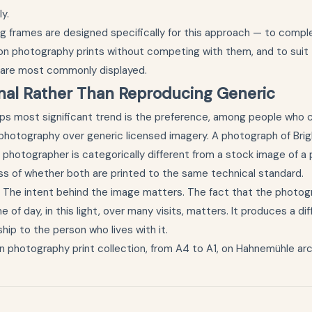
y.
g frames
are designed specifically for this approach — to comp
on photography prints without competing with them, and to suit t
 are most commonly displayed.
inal Rather Than Reproducing Generic
aps most significant trend is the preference, among people who c
l photography over generic licensed imagery. A photograph of Bri
n photographer is categorically different from a stock image of a
ess of whether both are printed to the same technical standard.
. The intent behind the image matters. The fact that the photog
me of day, in this light, over many visits, matters. It produces a di
ship to the person who lives with it.
n photography print collection
, from A4 to A1, on Hahnemühle arc