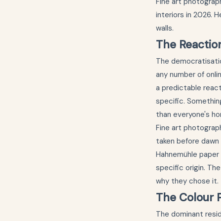
Fine art photograp
interiors in 2026. 
walls.
The Reactio
The democratisatio
any number of onli
a predictable reac
specific. Something
than everyone's h
Fine art photograph
taken before dawn 
Hahnemühle paper to
specific origin. Th
why they chose it.
The Colour P
The dominant resid