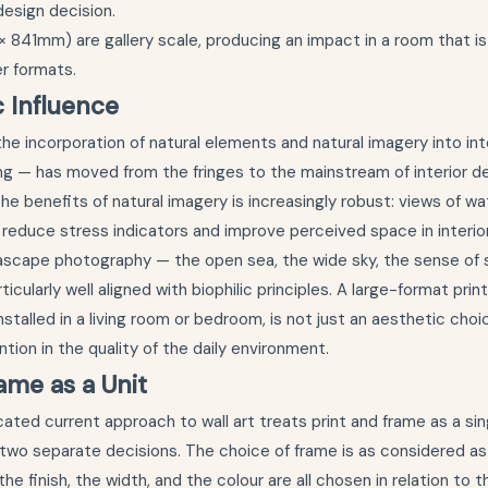
design decision.
× 841mm) are gallery scale, producing an impact in a room that i
er formats.
c Influence
the incorporation of natural elements and natural imagery into in
ng — has moved from the fringes to the mainstream of interior de
he benefits of natural imagery is increasingly robust: views of wa
 reduce stress indicators and improve perceived space in interio
scape photography — the open sea, the wide sky, the sense of
cularly well aligned with biophilic principles. A large-format prin
stalled in a living room or bedroom, is not just an aesthetic choice
tion in the quality of the daily environment.
ame as a Unit
ated current approach to wall art treats print and frame as a si
 two separate decisions. The choice of frame is as considered as
 the finish, the width, and the colour are all chosen in relation to