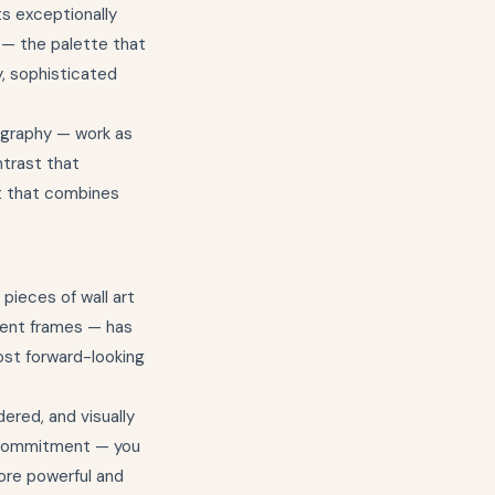
s exceptionally
 — the palette that
, sophisticated
ography — work as
ntrast that
nt that combines
 pieces of wall art
erent frames — has
most forward-looking
ered, and visually
e commitment — you
more powerful and