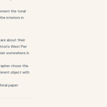
lement the tonal
he interiors in
are about their
ghton's West Pier
 pier somewhere in
rapher chose this
fferent object with
hival paper.