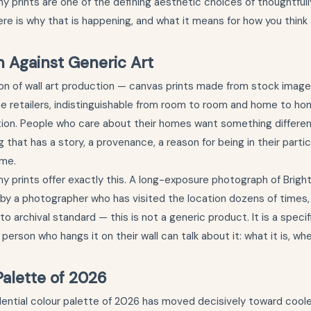
hy prints are one of the defining aesthetic choices of thoughtful
Here is why that is happening, and what it means for how you thin
n Against Generic Art
n of wall art production — canvas prints made from stock images
ne retailers, indistinguishable from room to room and home to 
tion. People who care about their homes want something differe
 that has a story, a provenance, a reason for being in their parti
ome.
y prints offer exactly this. A long-exposure photograph of Bright
by a photographer who has visited the location dozens of times,
 archival standard — this is not a generic product. It is a specif
e person who hangs it on their wall can talk about it: what it is, w
alette of 2026
ential colour palette of 2026 has moved decisively toward coole