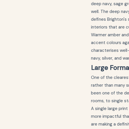
deep navy, sage gr
well. The deep nav
defines Brighton's
interiors that are c
Warmer amber and 
accent colours aga
characterises well
navy, silver, and 
Large Forma
One of the clearest
rather than many sm
been one of the def
rooms, to single st
A single large prin
more impactful tha
are making a defini