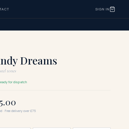
TACT
SIGN IN
andy Dreams
tel tones
eady for dispatch
25.00
d · Free delivery over £75