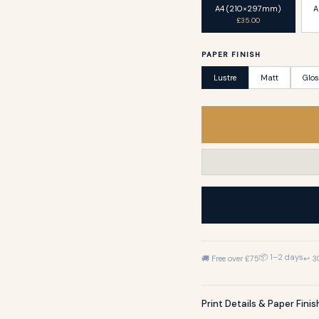
A4 (210×297mm)
A
£35.00
PAPER FINISH
Lustre
Matt
Glo
📦 1–2 days
🚚 Free over £75
↩ 3
Print Details & Paper Fini