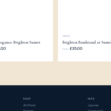
PRINT
egance: Brighton Sunset
Brighton Bandstand at Sunse
.00
£35.00
From
SHOP
INFO
All Prints
Journal
Frames
Contact Us