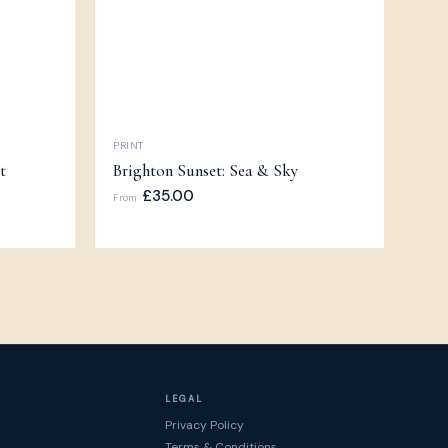
PRINT
t
Brighton Sunset: Sea & Sky
£35.00
From
LEGAL
Privacy Policy
Terms & Conditions