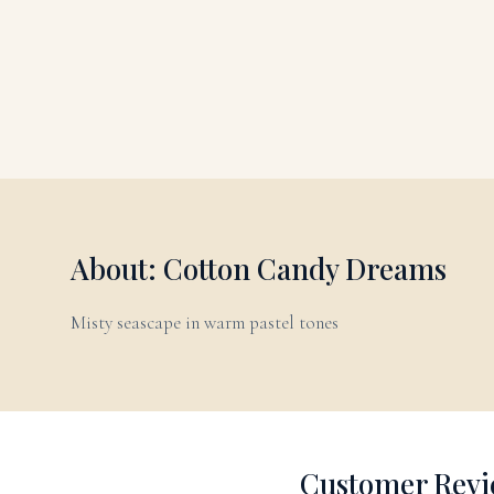
About: Cotton Candy Dreams
Misty seascape in warm pastel tones
Customer Revi