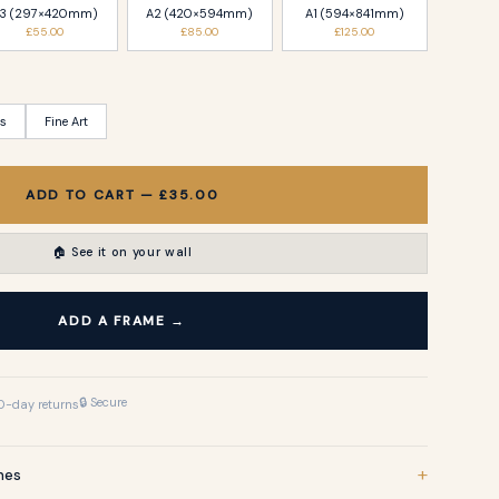
3 (297×420mm)
A2 (420×594mm)
A1 (594×841mm)
£55.00
£85.00
£125.00
ss
Fine Art
ADD TO CART — £35.00
🏠 See it on your wall
ADD A FRAME →
🔒 Secure
0-day returns
+
shes