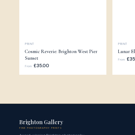
PRINT
PRINT
Cosmic Reverie: Brighton West Pier
Lunar El
Sunset
£35
From
£35.00
From
Brighton Gallery
FINE PHOTOGRAPHY PRINTS