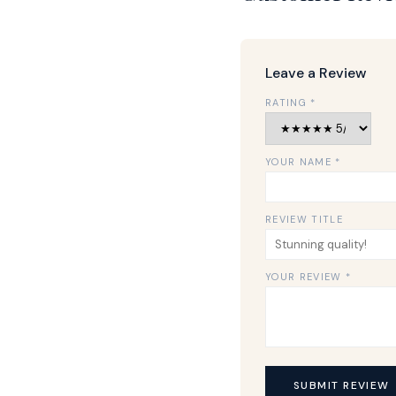
Leave a Review
RATING *
YOUR NAME *
REVIEW TITLE
YOUR REVIEW *
SUBMIT REVIEW