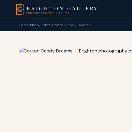
BRIGHTON GALLERY
FINE PHOTOGRAPHY PRINTS
Home
/
Shop
/
Prints
/
Cotton Candy Dreams