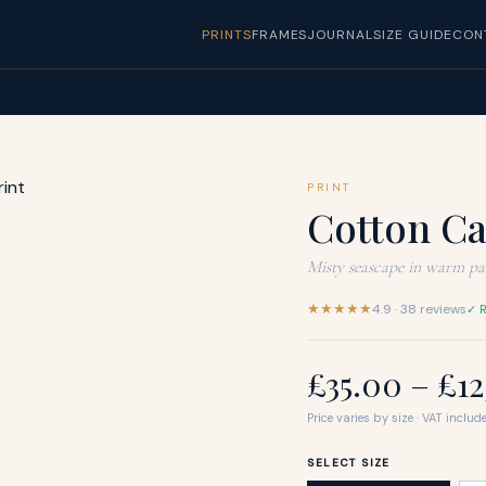
PRINTS
FRAMES
JOURNAL
SIZE GUIDE
CON
PRINT
Cotton C
Misty seascape in warm pas
★★★★★
4.9 · 38 reviews
✓ R
£35.00 – £1
Price varies by size · VAT include
SELECT SIZE