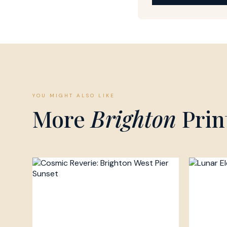
YOU MIGHT ALSO LIKE
More
Brighton
Prin