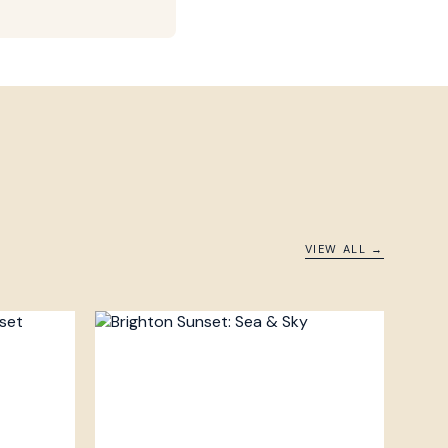
VIEW ALL →