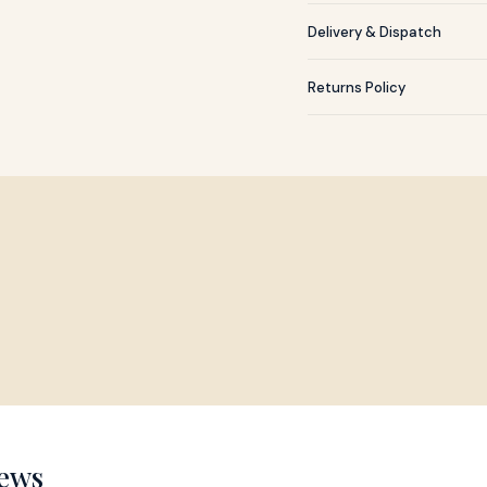
Delivery & Dispatch
Returns Policy
ews